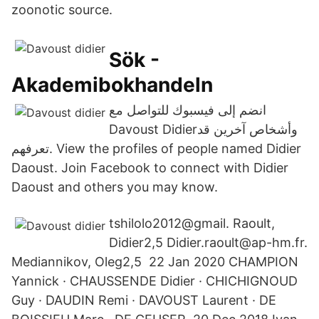
zoonotic source.
Sök -
Akademibokhandeln
انضم إلى فيسبوك للتواصل مع
تعرفهم. View the profiles of people named Didier
Daoust. Join Facebook to connect with Didier
Daoust and others you may know.
tshilolo2012@gmail. Raoult,
Didier2,5 Didier.raoult@ap-hm.fr.
Mediannikov, Oleg2,5 22 Jan 2020 CHAMPION
Yannick · CHAUSSENDE Didier · CHICHIGNOUD
Guy · DAUDIN Remi · DAVOUST Laurent · DE