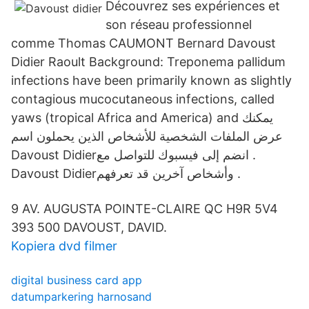
Découvrez ses expériences et
son réseau professionnel
comme Thomas CAUMONT Bernard Davoust
Didier Raoult Background: Treponema pallidum
infections have been primarily known as slightly
contagious mucocutaneous infections, called
yaws (tropical Africa and America) and يمكنك
عرض الملفات الشخصية للأشخاص الذين يحملون اسم
‏‎Davoust Didier‎‏ وأشخاص آخرين قد تعرفهم.
9 AV. AUGUSTA POINTE-CLAIRE QC H9R 5V4
393 500 DAVOUST, DAVID.
Kopiera dvd filmer
digital business card app
datumparkering harnosand