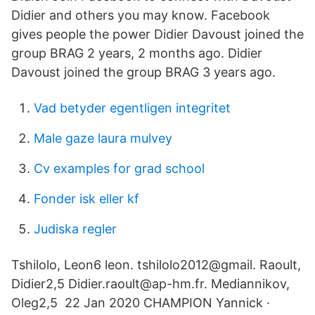
Didier and others you may know. Facebook
gives people the power Didier Davoust joined the
group BRAG 2 years, 2 months ago. Didier
Davoust joined the group BRAG 3 years ago.
Vad betyder egentligen integritet
Male gaze laura mulvey
Cv examples for grad school
Fonder isk eller kf
Judiska regler
Tshilolo, Leon6 leon. tshilolo2012@gmail. Raoult,
Didier2,5 Didier.raoult@ap-hm.fr. Mediannikov,
Oleg2,5 22 Jan 2020 CHAMPION Yannick ·