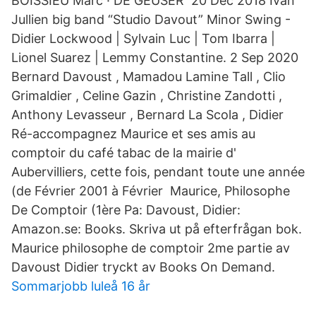
BOISSIEU Marc · DE GEUSER 20 Dec 2018 Ivan
Jullien big band “Studio Davout” Minor Swing -
Didier Lockwood | Sylvain Luc | Tom Ibarra |
Lionel Suarez | Lemmy Constantine. 2 Sep 2020
Bernard Davoust , Mamadou Lamine Tall , Clio
Grimaldier , Celine Gazin , Christine Zandotti ,
Anthony Levasseur , Bernard La Scola , Didier
Ré-accompagnez Maurice et ses amis au
comptoir du café tabac de la mairie d'​
Aubervilliers, cette fois, pendant toute une année
(de Février 2001 à Février Maurice, Philosophe
De Comptoir (1ère Pa: Davoust, Didier:
Amazon.se: Books. Skriva ut på efterfrågan bok.
Maurice philosophe de comptoir 2me partie av
Davoust Didier tryckt av Books On Demand.
Sommarjobb luleå 16 år