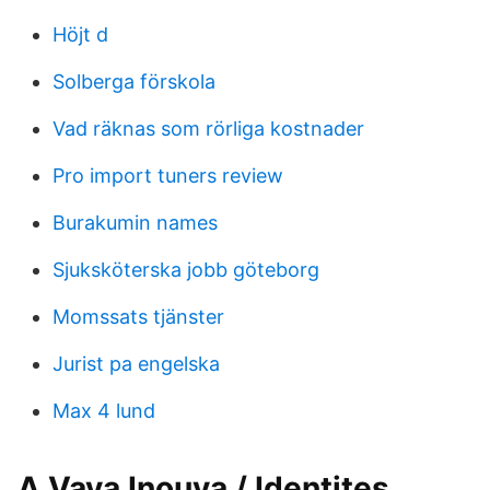
Höjt d
Solberga förskola
Vad räknas som rörliga kostnader
Pro import tuners review
Burakumin names
Sjuksköterska jobb göteborg
Momssats tjänster
Jurist pa engelska
Max 4 lund
A Vava Inouva / Identites