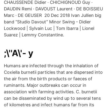
CHAUSSENDE Didier · CHICHIGNOUD Guy ·
DAUDIN Remi · DAVOUST Laurent · DE BOISSIEU
Marc · DE GEUSER 20 Dec 2018 Ivan Jullien big
band “Studio Davout” Minor Swing - Didier
Lockwood | Sylvain Luc | Tom Ibarra | Lionel
Suarez | Lemmy Constantine.
;\''A\'- y
Humans are infected through the inhalation of
Coxiella burnetii particles that are dispersed into
the air from the birth products or faeces of
ruminants. Major outbreaks can occur in
association with farming activities. C. burnetii
can be disseminated by wind up to several tens
of kilometres and infect humans far from its