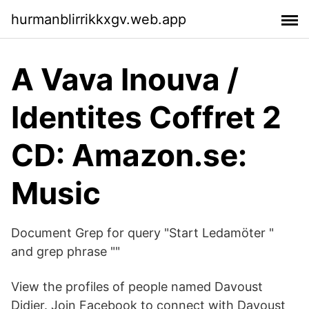
hurmanblirrikkxgv.web.app
A Vava Inouva /
Identites Coffret 2
CD: Amazon.se:
Music
Document Grep for query "Start Ledamöter "
and grep phrase ""
View the profiles of people named Davoust
Didier. Join Facebook to connect with Davoust