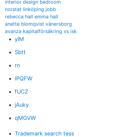
interior design bedroom
norstat linköping jobb
rebecca hall emma hall
anette blomqvist vänersborg
avanza kapitalförsäkring vs isk
ylM
Sbtt
rn
IPQFW
fUCZ
jAuky
qMGVW
Trademark search tess